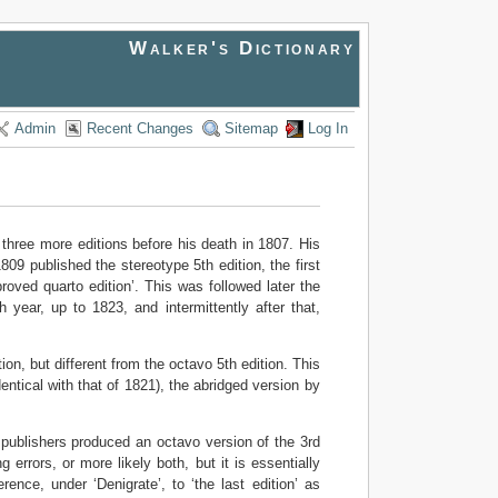
Walker's Dictionary
Admin
Recent Changes
Sitemap
Log In
 three more editions before his death in 1807. His
9 published the stereotype 5th edition, the first
roved quarto edition’. This was followed later the
year, up to 1823, and intermittently after that,
ion, but different from the octavo 5th edition. This
entical with that of 1821), the abridged version by
 publishers produced an octavo version of the 3rd
 errors, or more likely both, but it is essentially
ence, under ‘Denigrate’, to ‘the last edition’ as