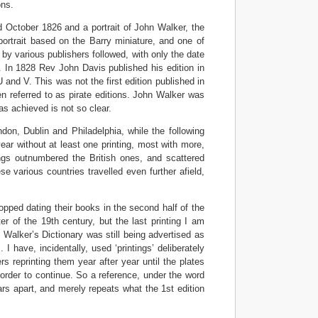
ons.
d October 1826 and a portrait of John Walker, the
 portrait based on the Barry miniature, and one of
on by various publishers followed, with only the date
f. In 1828 Rev John Davis published his edition in
U and V. This was not the first edition published in
n referred to as pirate editions. John Walker was
s achieved is not so clear.
don, Dublin and Philadelphia, while the following
ar without at least one printing, most with more,
gs outnumbered the British ones, and scattered
 various countries travelled even further afield,
opped dating their books in the second half of the
r of the 19th century, but the last printing I am
 Walker’s Dictionary was still being advertised as
 I have, incidentally, used ‘printings’ deliberately
rs reprinting them year after year until the plates
 order to continue. So a reference, under the word
ars apart, and merely repeats what the 1st edition