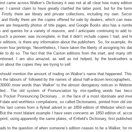
irst came across Walker’s Dictionary it was not at all clear how many edition
er. I cannot claim to have greatly clarified the latter point, but for the for
 Firstly there are library and private collections, including my own. Secon
, and thirdly there are the copies offered for sale by dealers, which can re
ere are frequently photos of title pages, and Google Books also has a num
ps and queries for a variety of reasons, and I anticipate continuing to add to t
e such a pioneer, was incomplete, in that it didn’t include copies I had, and 
ree editions, is there any information about the publishers. So, for example, t
 even four printings. Nevertheless, I have taken the liberty of assigning his da
le to do so. The fact that the Caxton editions from the start, and many othe
ntioned. I am also amazed, as well as not helped, by the booksellers wh
on about the copies they are trying to sell.
I should mention the amount of trading on Walker’s name that happened. This
n the labours of’ followed by the names of about half-a-dozen lexicographers,
‘30000 more words than Walker’ to the almost derogatory notices in Webste
ded….The old system of Pronunciation by mis-spelling words has beco
s Pocket Pronouncing Dictionary….in the face of a most obstinate and invete
of-date and worthless compilations, so called Dictionaries, printed from old s
This last comes from a flyleaf advert in an 1859 edition of Webster which was
 But the most blatant example I have seen concerns an 1850 edition of, accordin
eprint, using apparently the same plates, of Enfield’s Dictionary, first publishe
ads to the question of when someone’s edition ceases to be a Walker, for mo