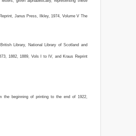
 letters, given alphabetically, representing these
Reprint, Janus Press, Ilkley, 1974, Volume V The
ritish Library, National Library of Scotland and
73, 1882, 1889, Vols I to IV, and Kraus Reprint
 the beginning of printing to the end of 1922,