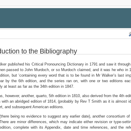
duction to the Bibliography
ker published his Critical Pronouncing Dictionary in 1791 and saw it through
hen passed to John Murdoch, or so Murdoch claimed, and it was he who in 180
dition, but ‘containing every word that is to be found in Mr Walker’s last imp
r by the 6th edition, and the series ran on, with one or two editions each 
y at least as far as the 34th edition in 1847.
s, however, another, quarto, 5th edition in 1810, also derived from the 4th edit
s with an abridged edition of 1814, (probably by Rev T Smith as it is almost id
t, and subsequent American editions.
(there being no evidence to suggest any earlier date), another consortium of
 There are minor differences, which may indicate either revision or type-setting
edition, complete with its Appendix, date and time references, and the refer