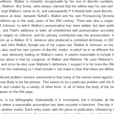
 editions. Walker is instantly recognisable by his use of diacritic numbers,
e, Walkers. But Smart, (who always claimed that his edition was his own and 
r kept Walker’s name on it), and subsequently P A Nuttall both used diacritic 
rance at least, between Nuttall’s Walker and his own Pronouncing Dictiona
editions up to the early years of the 20th century. There was also a vogu
of Johnson, to which Walker’s pronunciation has been added, but later publi
s, and Todd’s additions to both, all embellished with pronunciation accordi
ons largely on Johnson, and his primary contribution was the pronunciation, i
ion as a Walker. R S Jameson also produced a combined dictionary in 1827,
and John Walker, though one of my copies has ‘Walker & Johnson’ on the spin
also used his own system of diacritic marks, in which he is no different fro
r, was obviously trading on Walker’s name, it seems reasonable to include
us about is that by Longmuir, of Walker and Webster. He uses Webster’s dia
 and since he also uses Webster’s definitions I suspect it is far more like 
 for the marketing so I shall include it, but make it clear that these are differ
ificant problem remains unresolved in that many of the names listed against 
more likely to be the printers. This seems to be a particular problem with the 
h and London by a variety of other firms. In all of these the body of the bo
ears on the title page.
en, is my bibliography. Undoubtedly it is incomplete, but it includes all 
s where a reasonable assumption has been included in brackets. One day it 
is another matter. Each entry starts with the place of publication, followed by