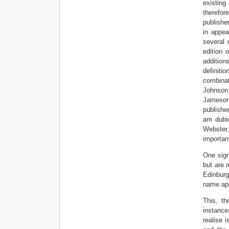
existing
therefor
publishe
in appea
several 
edition 
addition
definiti
combinat
Johnson 
Jameson 
publishe
am dubio
Webster,
important
One sign
but are 
Edinburg
name app
This, th
instance
realise 