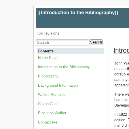
[[
Introduction to the Bibliography
]]
Old revisions
Search
Intro
Contents
Home Page
John Wal
Introduction to the Bibliography
mantle t
octavo e
Bibliography
same yea
apparentl
Background Information
There wa
Walker Portraits
has link
Caxon Chart
Davenpor
Elocution Walker
In 1822 
edition.
Contact Me
the 3rd 