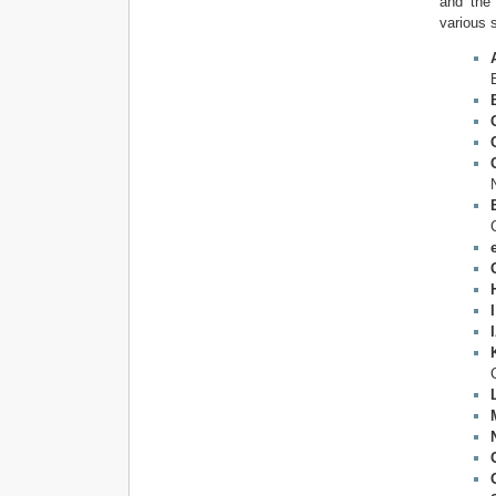
and the 
various 
I