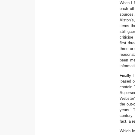
When I f
each oth
sources.
Alston’s
items th
still ga
criticis
first th
three or
reasonab
been me
informati
Finally 
‘based o
contain 
Superse
Webster’
the out-
years.’ 
century.
fact, a r
Which le