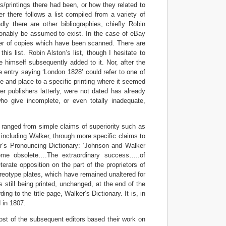
s/printings there had been, or how they related to
mer there follows a list compiled from a variety of
dly there are other bibliographies, chiefly Robin
asonably be assumed to exist. In the case of eBay
ber of copies which have been scanned. There are
his list. Robin Alston’s list, though I hesitate to
he himself subsequently added to it. Nor, after the
he entry saying ‘London 1828’ could refer to one of
te and place to a specific printing where it seemed
r publishers latterly, were not dated has already
o give incomplete, or even totally inadequate,
 ranged from simple claims of superiority such as
 including Walker, through more specific claims to
r’s Pronouncing Dictionary: ‘Johnson and Walker
me obsolete….The extraordinary success…..of
rate opposition on the part of the proprietors of
tereotype plates, which have remained unaltered for
 still being printed, unchanged, at the end of the
g to the title page, Walker’s Dictionary. It is, in
d in 1807.
st of the subsequent editors based their work on