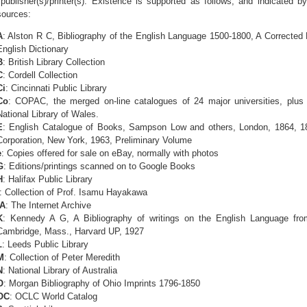
publisher(s)/printer(s). Existence is supported as follows, and indicated by
sources:
A
: Alston R C, Bibliography of the English Language 1500-1800, A Corrected 
English Dictionary
B
: British Library Collection
C
: Cordell Collection
Ci
: Cincinnati Public Library
Co
: COPAC, the merged on-line catalogues of 24 major universities, plus B
National Library of Wales.
E
: English Catalogue of Books, Sampson Low and others, London, 1864, 18
Corporation, New York, 1963, Preliminary Volume
e
: Copies offered for sale on eBay, normally with photos
G
: Editions/printings scanned on to Google Books
H
: Halifax Public Library
: Collection of Prof. Isamu Hayakawa
IA
: The Internet Archive
K
: Kennedy A G, A Bibliography of writings on the English Language from
Cambridge, Mass., Harvard UP, 1927
L
: Leeds Public Library
M
: Collection of Peter Meredith
N
: National Library of Australia
O
: Morgan Bibliography of Ohio Imprints 1796-1850
OC
: OCLC World Catalog