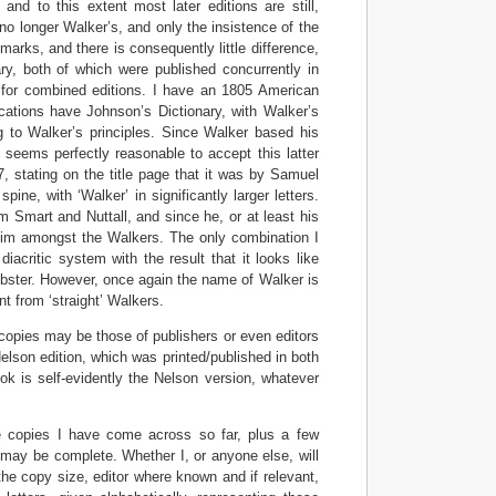
 and to this extent most later editions are still,
no longer Walker’s, and only the insistence of the
marks, and there is consequently little difference,
ry, both of which were published concurrently in
e for combined editions. I have an 1805 American
cations have Johnson’s Dictionary, with Walker’s
ng to Walker’s principles. Since Walker based his
t seems perfectly reasonable to accept this latter
 stating on the title page that it was by Samuel
e, with ‘Walker’ in significantly larger letters.
m Smart and Nuttall, and since he, or at least his
 him amongst the Walkers. The only combination I
critic system with the result that it looks like
Webster. However, once again the name of Walker is
ent from ‘straight’ Walkers.
copies may be those of publishers or even editors
Nelson edition, which was printed/published in both
ok is self-evidently the Nelson version, whatever
the copies I have come across so far, plus a few
may be complete. Whether I, or anyone else, will
 the copy size, editor where known and if relevant,