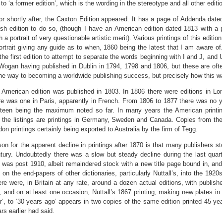
o ‘a former edition’, which is the wording in the stereotype and all other editi
or shortly after, the Caxton Edition appeared. It has a page of Addenda date
itish edition to do so, (though I have an American edition dated 1813 with a
 a portrait of very questionable artistic merit). Various printings of this editi
ortrait giving any guide as to when, 1860 being the latest that I am aware o
 the first edition to attempt to separate the words beginning with I and J, and 
 Wogan having published in Dublin in 1794, 1798 and 1806, but these are ofte
the way to becoming a worldwide publishing success, but precisely how this wa
t American edition was published in 1803. In 1806 there were editions in Lon
re was one in Paris, apparently in French. From 1806 to 1877 there was no ye
teen being the maximum noted so far. In many years the American printin
the listings are printings in Germany, Sweden and Canada. Copies from these
don printings certainly being exported to Australia by the firm of Tegg.
on for the apparent decline in printings after 1870 is that many publishers st
tury. Undoubtedly there was a slow but steady decline during the last quarte
 was post 1910, albeit remaindered stock with a new title page bound in, and
 on the end-papers of other dictionaries, particularly Nuttall’s, into the 1920s.
ere were, in Britain at any rate, around a dozen actual editions, with publishe
, and on at least one occasion, Nuttall’s 1867 printing, making new plates in
’, to ‘30 years ago’ appears in two copies of the same edition printed 45 ye
rs earlier had said.