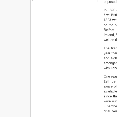
opposed t
In 1826 
first Br
1823 with
on the p
Belfast,
Ireland,
well on 
The firs
year the
and eigh
amongst 
with Lon
One reas
19th cen
aware of
available
since th
wore out
‘Chamber
of 40 yea